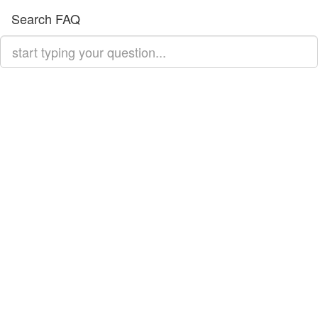
Search FAQ