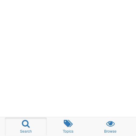
Search
Topics
Browse